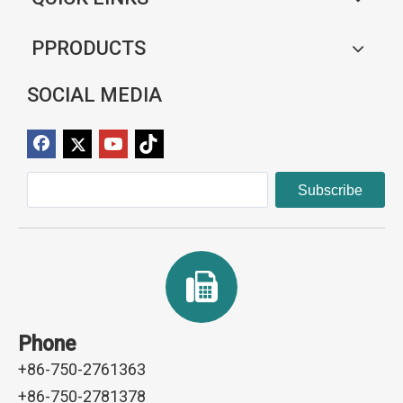
PPRODUCTS
SOCIAL MEDIA
Subscribe
Phone
+86-750-2761363
+86-750-2781378