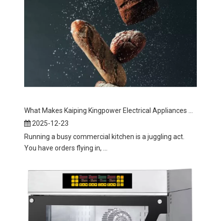
What Makes Kaiping Kingpower Electrical Appliances Co., Ltd's Conveyor Toaster The Best Choice for Your Business?
2025-12-23
Running a busy commercial kitchen is a juggling act.
You have orders flying in, ...