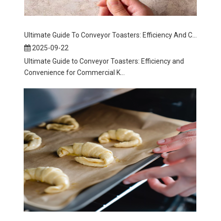
Ultimate Guide To Conveyor Toasters: Efficiency And Convenience for Commercial Kitchens
2025-09-22
Ultimate Guide to Conveyor Toasters: Efficiency and
Convenience for Commercial K...