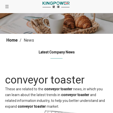
Home
/
News
Latest Company News
conveyor toaster
These are related to the
conveyor toaster
news, in which you
can learn about the latest trends in
conveyor toaster
and
related information industry, to help you better understand and
expand
conveyor toaster
market.