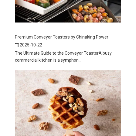
Premium Conveyor Toasters by Chinaking Power
2025-10-22
The Ultimate Guide to the Conveyor ToasterA busy
commercial kitchen is a symphon...