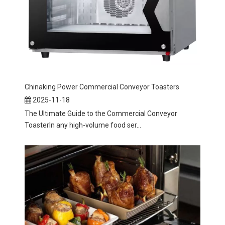
Chinaking Power Commercial Conveyor Toasters
2025-11-18
The Ultimate Guide to the Commercial Conveyor
ToasterIn any high-volume food ser...