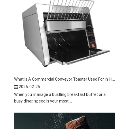
What Is A Commercial Conveyor Toaster Used For in High Volume Kitchens?
2026-02-25
When you manage a bustling breakfast buffet or a
busy diner, speed is your most ...