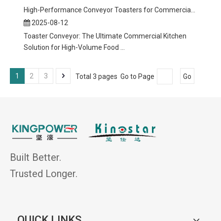
High-Performance Conveyor Toasters for Commercial Kitchens
2025-08-12
Toaster Conveyor: The Ultimate Commercial Kitchen
Solution for High-Volume Food ...
1
2
3
Total 3 pages Go to Page
Go
Built Better.
Trusted Longer.
QUICK LINKS