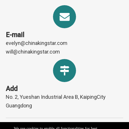
E-mail
evelyn@chinakingstar.com
will@chinakingstar.com
Add
No. 2, Yueshan Industrial Area B, KaipingCity
Guangdong
Copyright ©2026 Kaiping Kingpower Electrical Appliances Co.,
We use cookies to enable all functionalities for best