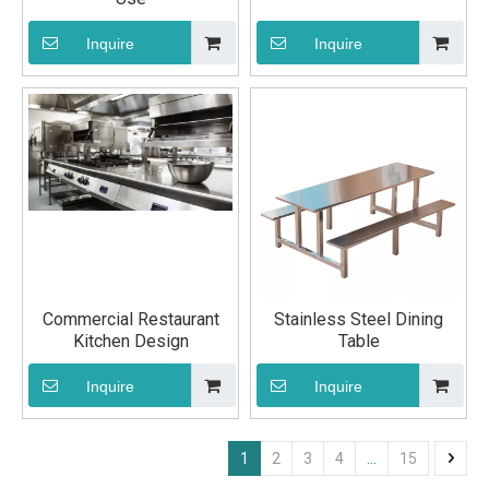
Inquire
Inquire
Commercial Restaurant
Stainless Steel Dining
Kitchen Design
Table
Inquire
Inquire
1
2
3
4
...
15