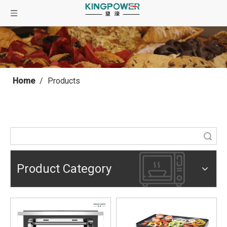
Home
/
Products
Search
Product Category