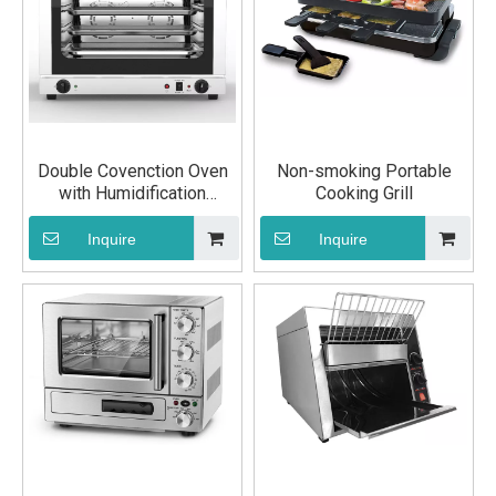
Double Covenction Oven
Non-smoking Portable
with Humidification
Cooking Grill
Function
Inquire
Inquire