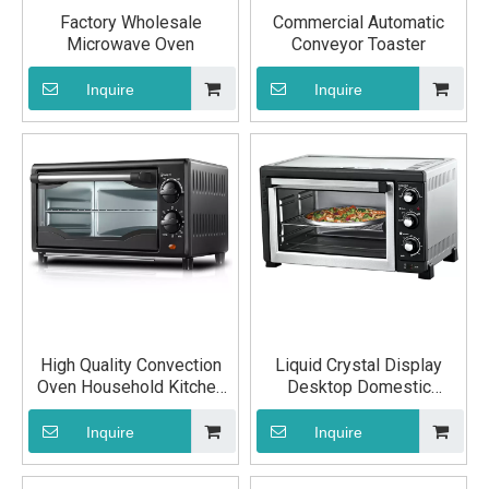
Factory Wholesale
Commercial Automatic
Microwave Oven
Conveyor Toaster
Inquire
Inquire
High Quality Convection
Liquid Crystal Display
Oven Household Kitchen
Desktop Domestic
Equipment
Convection Oven
Inquire
Inquire