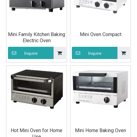
Mini Family Kitchen Baking
Mini Oven Compact
Electric Oven
Inquire
Inquire
Hot Mini Oven for Home
Mini Home Baking Oven
Use