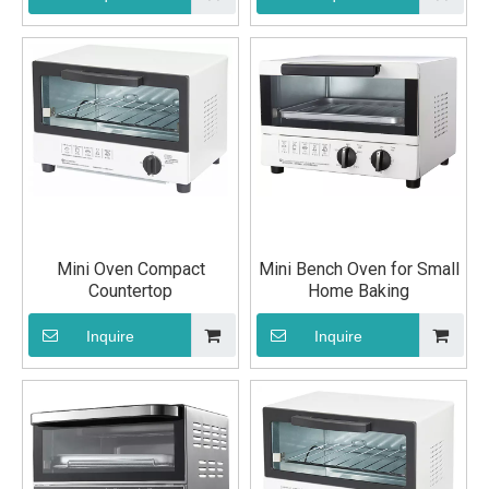
Mini Oven Compact
Mini Bench Oven for Small
Countertop
Home Baking
Inquire
Inquire