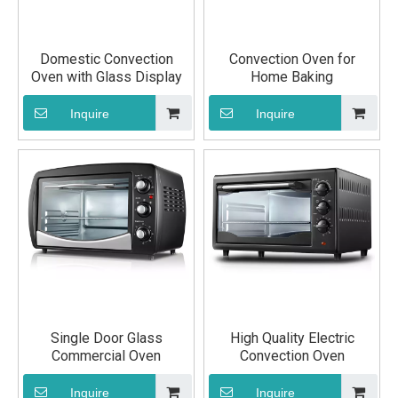
Domestic Convection
Convection Oven for
Oven with Glass Display
Home Baking
Inquire
Inquire
Single Door Glass
High Quality Electric
Commercial Oven
Convection Oven
Inquire
Inquire