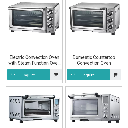
Electric Convection Oven
Domestic Countertop
with Steam Function Oven
Convection Oven
Baking Equipment
Inquire
Inquire