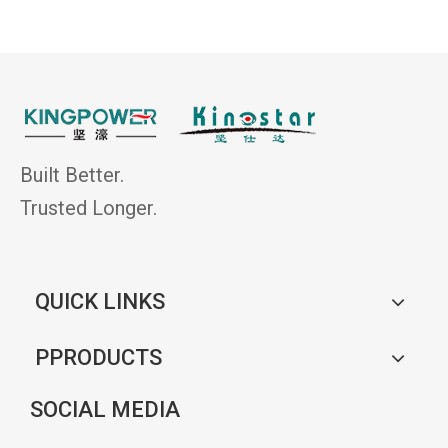
Built Better.
Trusted Longer.
QUICK LINKS
PPRODUCTS
SOCIAL MEDIA