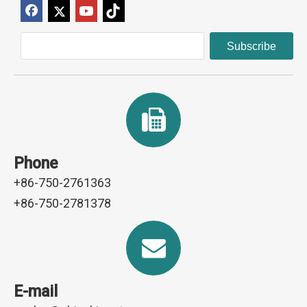
Subscribe
Phone
+86-750-2761363
+86-750-2781378
E-mail