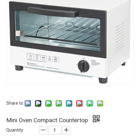
Share to:
Mini Oven Compact Countertop
Quantity: