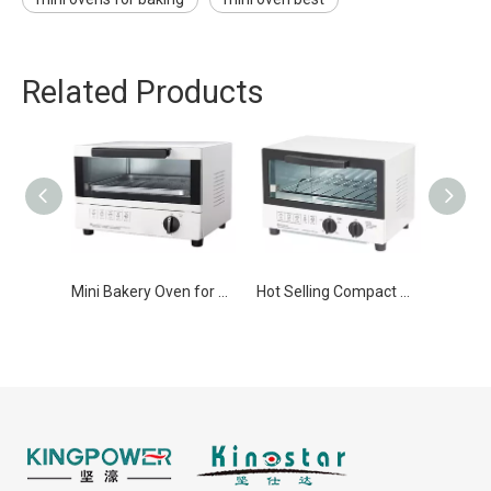
Related Products
Mini Bakery Oven for Home Use
Hot Selling Compact mini oven