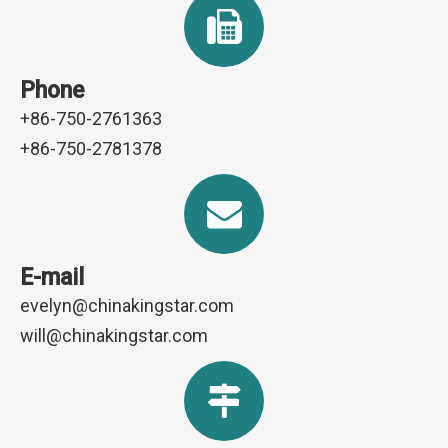
Phone
+86-750-2761363
+86-750-2781378
E-mail
evelyn@chinakingstar.com
will@chinakingstar.com