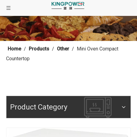
Home
/
Products
/
Other
/
Mini Oven Compact
Countertop
Product Category