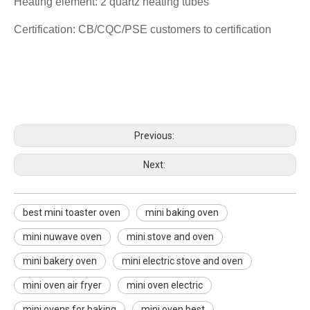
Heating element: 2 quartz heating tubes
Certification: CB/CQC/PSE customers to certification
best mini toaster oven
mini baking oven
mini nuwave oven
Previous:
Next:
best mini toaster oven
mini baking oven
mini nuwave oven
mini stove and oven
mini bakery oven
mini electric stove and oven
mini oven air fryer
mini oven electric
mini ovens for baking
mini oven best