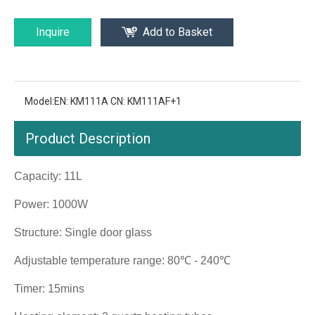
Inquire
Add to Basket
Model:
EN: KM111A CN: KM111AF+1
Product Description
Capacity: 11L
Power: 1000W
Structure: Single door glass
Adjustable temperature range: 80℃ - 240℃
Timer: 15mins