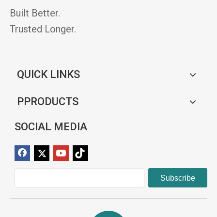
Built Better.
Trusted Longer.
QUICK LINKS
PPRODUCTS
SOCIAL MEDIA
Subscribe