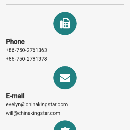
Phone
+86-750-2761363
+86-750-2781378
E-mail
evelyn@chinakingstar.com
will@chinakingstar.com