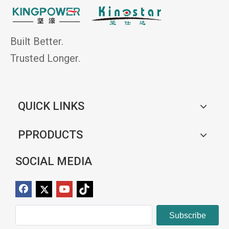
Built Better.
Trusted Longer.
QUICK LINKS
PPRODUCTS
SOCIAL MEDIA
Subscribe