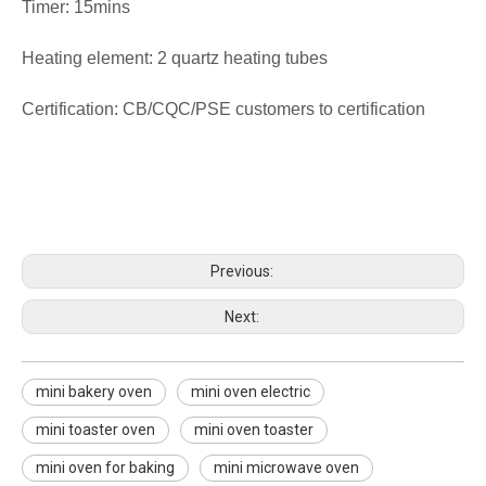
Timer: 15mins
Heating element: 2 quartz heating tubes
Certification: CB/CQC/PSE customers to certification
mini bakery oven
mini oven electric
mini toaster oven
Previous:
Next:
mini bakery oven
mini oven electric
mini toaster oven
mini oven toaster
mini oven for baking
mini microwave oven