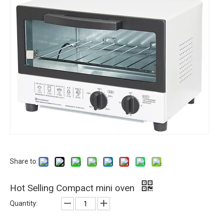
Share to:
Hot Selling Compact mini oven
Quantity: