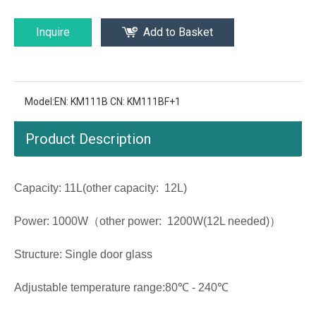
Inquire
Add to Basket
Model:
EN: KM111B CN: KM111BF+1
Product Description
Capacity: 11L(other capacity: 12L)
Power: 1000W（other power: 1200W(12L needed)）
Structure: Single door glass
Adjustable temperature range:80℃ - 240℃