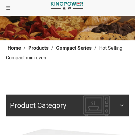
Home
/
Products
/
Compact Series
/
Hot Selling
Compact mini oven
Product Category