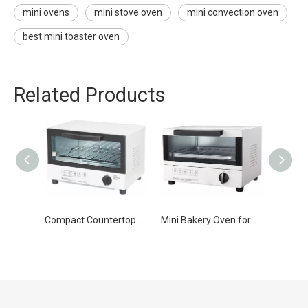
mini ovens
mini stove oven
mini convection oven
best mini toaster oven
Related Products
Compact Countertop Mini Toaster Oven
Mini Bakery Oven for Home Use