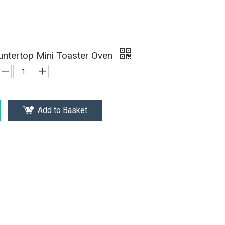
ntertop Mini Toaster Oven
Add to Basket