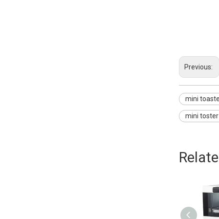
mini toaster o
mini oven for
mini oven sto
Previous:
mini toast
mini toste
Relat