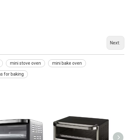
Next:
mini stove oven
mini bake oven
s for baking