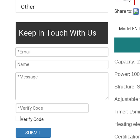
Other
Share to:
Model:
EN:
Keep In Touch With Us
Capacity: 
Power: 10
Structure: 
Adjustable
Timer: 15m
Heating ele
SUBMIT
Certificati