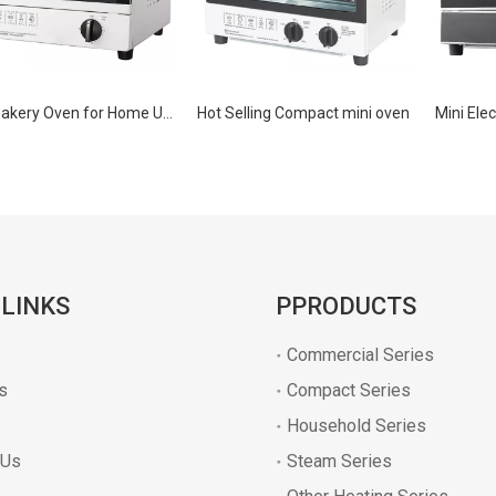
Mini Bakery Oven for Home Use
Hot Selling Compact mini oven
 LINKS
PPRODUCTS
Commercial Series
s
Compact Series
Household Series
 Us
Steam Series