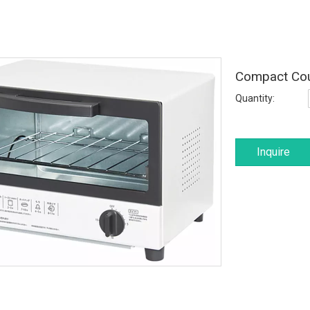
Compact Cou
Quantity:
Inquire