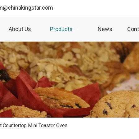
yn@chinakingstar.com
About Us
Products
News
Cont
 Countertop Mini Toaster Oven