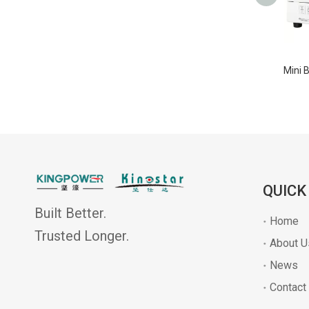
QUICK
Built Better.
Home
Trusted Longer.
About U
News
Contact