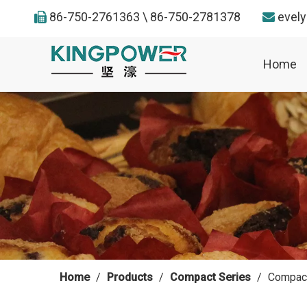
86-750-2761363 \ 86-750-2781378
evel


Home
Home
/
Products
/
Compact Series
/
Compact