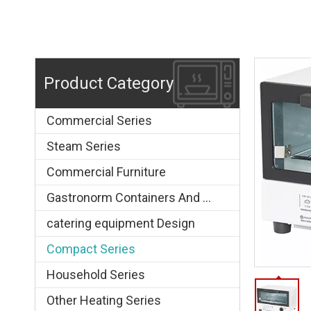
Product Category
Commercial Series
Steam Series
Commercial Furniture
Gastronorm Containers And Grids
catering equipment Design
Compact Series
Household Series
Other Heating Series