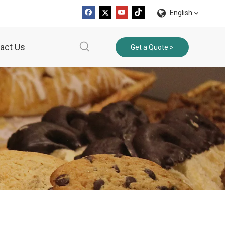
English
act Us
Get a Quote >