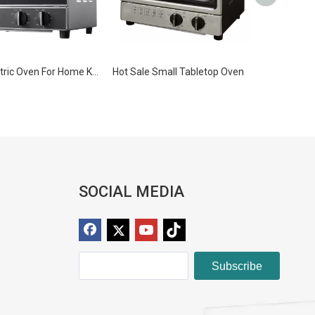
Mini Electric Oven For Home Kitchen Baking
Hot Sale Small Tabletop Oven
SOCIAL MEDIA
Subscribe