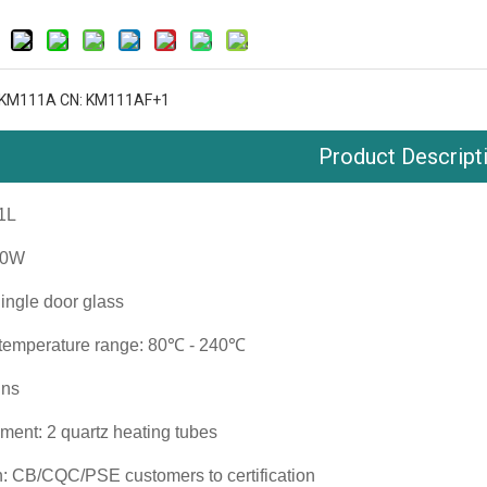
 KM111A CN: KM111AF+1
Product Descript
11L
00W
Single door glass
 temperature range: 80℃ - 240℃
ins
ment: 2 quartz heating tubes
on: CB/CQC/PSE customers to certification