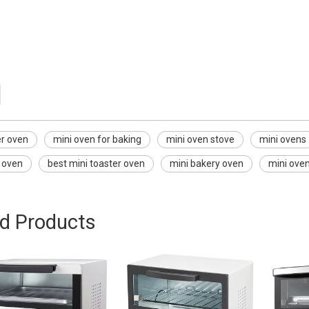
ven
 baking
ve
er oven
mini oven for baking
mini oven stove
mini ovens
r oven
best mini toaster oven
mini bakery oven
mini oven
ed Products