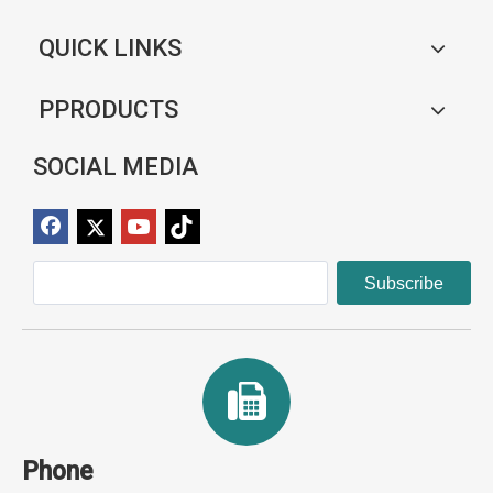
QUICK LINKS
PPRODUCTS
SOCIAL MEDIA
Subscribe
Phone