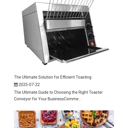
The Ultimate Solution for Efficient Toasting
2025-07-22
The Ultimate Guide to Choosing the Right Toaster
Conveyor for Your BusinessComme...