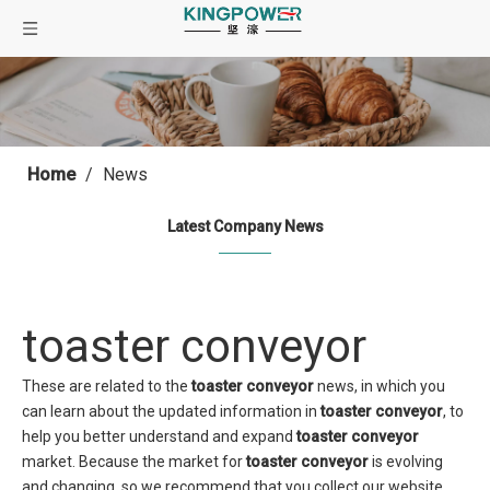
Home
/
News
Latest Company News
toaster conveyor
These are related to the
toaster conveyor
news, in which you
can learn about the updated information in
toaster conveyor
, to
help you better understand and expand
toaster conveyor
market. Because the market for
toaster conveyor
is evolving
and changing, so we recommend that you collect our website,