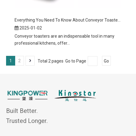
Everything You Need To Know About Conveyor Toasters
2025-01-02
Conveyor toasters are an indispensable tool in many
professional kitchens, offer...
1
2
Total 2 pages Go to Page
Go
Built Better.
Trusted Longer.