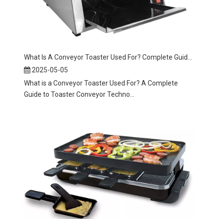
What Is A Conveyor Toaster Used For? Complete Guide To Toaster Conveyor Machines
2025-05-05
What is a Conveyor Toaster Used For? A Complete
Guide to Toaster Conveyor Techno...