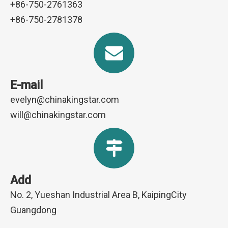
+86-750-2761363
+86-750-2781378
E-mail
evelyn@chinakingstar.com
will@chinakingstar.com
Add
No. 2, Yueshan Industrial Area B, KaipingCity
Guangdong