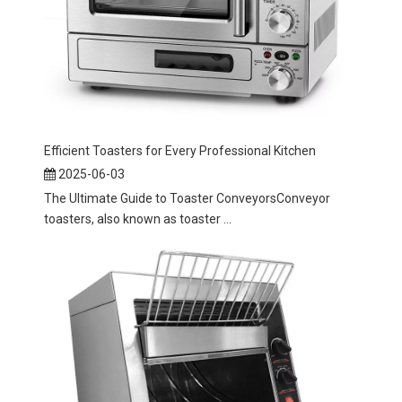
Efficient Toasters for Every Professional Kitchen
2025-06-03
The Ultimate Guide to Toaster ConveyorsConveyor
toasters, also known as toaster ...