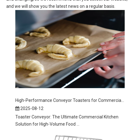
and we will show you the latest news on a regular basis.
High-Performance Conveyor Toasters for Commercial Kitchens
2025-08-12
Toaster Conveyor: The Ultimate Commercial Kitchen
Solution for High-Volume Food ...