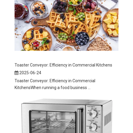
Toaster Conveyor: Efficiency in Commercial Kitchens
2025-06-24
Toaster Conveyor: Efficiency in Commercial
KitchensWhen running a food business ...