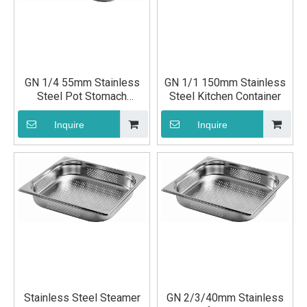
GN 1/4 55mm Stainless
GN 1/1 150mm Stainless
Steel Pot Stomach
Steel Kitchen Container
Container Ingredients
Container
Inquire
Inquire
Stainless Steel Steamer
GN 2/3/40mm Stainless