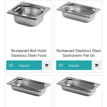
Restaurant And Hotel
Restaurant Stainless Steel
Stainless Steel Food
Gastronorm Pan Gn
Container Pan GN 1/6
Container Pan GN 1/4
200mm
40mm
Inquire
Inquire