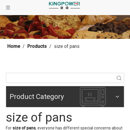
Home
/
Products
/
size of pans
Search
Product Category
size of pans
For
size of pans
, everyone has different special concerns about