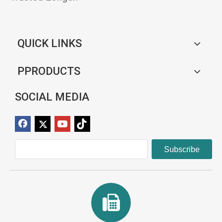
QUICK LINKS
PPRODUCTS
SOCIAL MEDIA
Subscribe