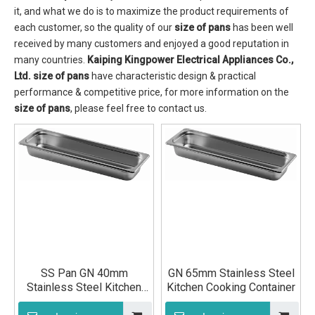
it, and what we do is to maximize the product requirements of
each customer, so the quality of our
size of pans
has been well
received by many customers and enjoyed a good reputation in
many countries.
Kaiping Kingpower Electrical Appliances Co.,
Ltd.
size of pans
have characteristic design & practical
performance & competitive price, for more information on the
size of pans
, please feel free to contact us.
SS Pan GN 40mm
GN 65mm Stainless Steel
Stainless Steel Kitchen
Kitchen Cooking Container
Cutlery Ingredients