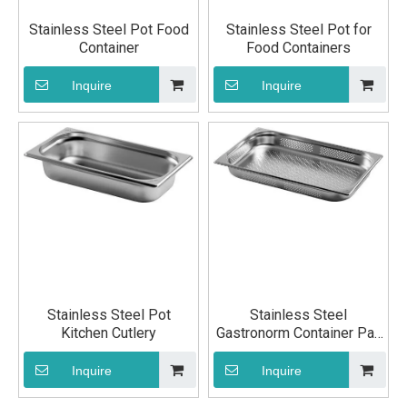
Stainless Steel Pot Food
Stainless Steel Pot for
Container
Food Containers
Inquire
Inquire
Stainless Steel Pot
Stainless Steel
Kitchen Cutlery
Gastronorm Container Pan
GN 1/1 65mm
Inquire
Inquire