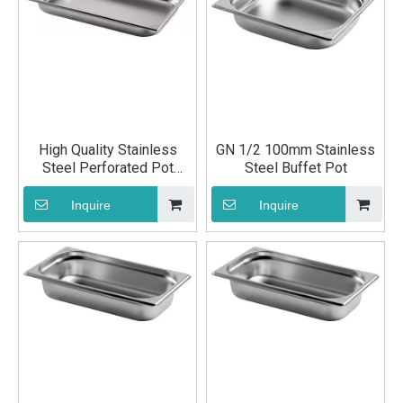
High Quality Stainless
GN 1/2 100mm Stainless
Steel Perforated Pot
Steel Buffet Pot
Kitchen Utensils
Inquire
Inquire