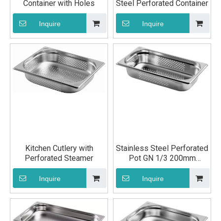
Container with Holes
Steel Perforated Container
Inquire
Inquire
Kitchen Cutlery with
Stainless Steel Perforated
Perforated Steamer
Pot GN 1/3 200mm
Kitchen Utensils
Inquire
Inquire