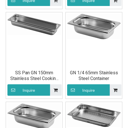
Container
Inquire
Inquire
SS Pan GN 150mm
GN 1/4 65mm Stainless
Stainless Steel Cooking
Steel Container
Container
Inquire
Inquire