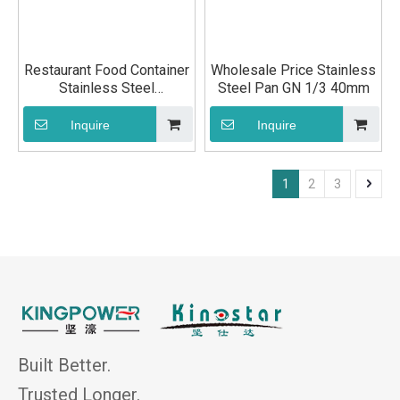
Restaurant Food Container
Wholesale Price Stainless
Stainless Steel
Steel Pan GN 1/3 40mm
Gastronorm Pan GN 1/3
20mm
Inquire
Inquire
1
2
3
Built Better.
Trusted Longer.