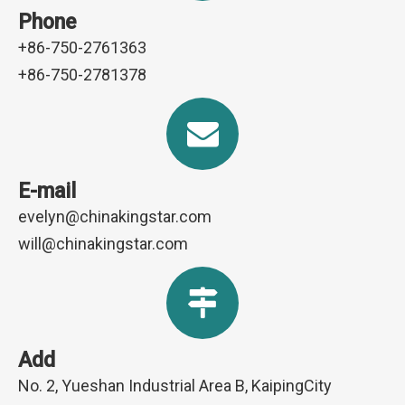
Phone
+86-750-2761363
+86-750-2781378
E-mail
evelyn@chinakingstar.com
will@chinakingstar.com
Add
No. 2, Yueshan Industrial Area B, KaipingCity