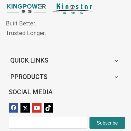
Built Better.
Trusted Longer.
QUICK LINKS
PPRODUCTS
SOCIAL MEDIA
Subscribe