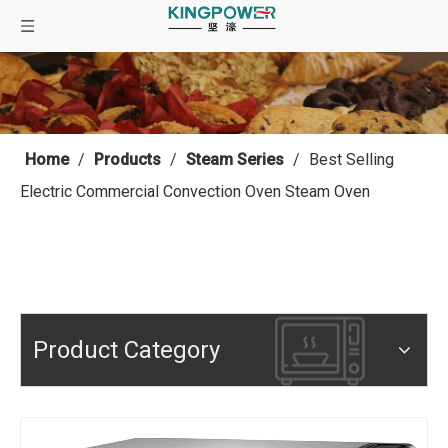
Home
/
Products
/
Steam Series
/
Best Selling
Electric Commercial Convection Oven Steam Oven
Product Category