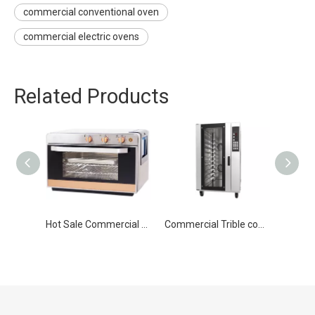
commercial conventional oven
commercial electric ovens
Related Products
Hot Sale Commercial Multifunction Electric Convection Oven
Commercial Trible convection electric Bakery oven