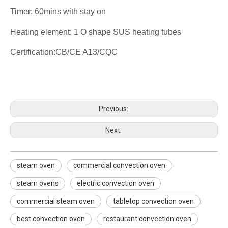
Timer: 60mins with stay on
Heating element: 1 O shape SUS heating tubes
Certification:CB/CE A13/CQC
steam oven
commercial convection oven
steam ovens
Previous:
Next:
steam oven
commercial convection oven
steam ovens
electric convection oven
commercial steam oven
tabletop convection oven
best convection oven
restaurant convection oven