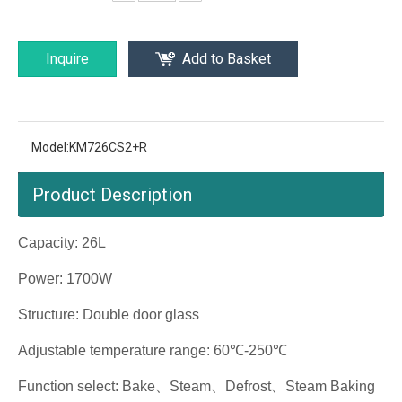
Inquire
Add to Basket
Model:
KM726CS2+R
Product Description
Capacity: 26L
Power: 1700W
Structure: Double door glass
Adjustable temperature range: 60℃-250℃
Function select: Bake、Steam、Defrost、Steam Baking