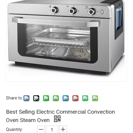
Share to:
Best Selling Electric Commercial Convection
Oven Steam Oven
Quantity: