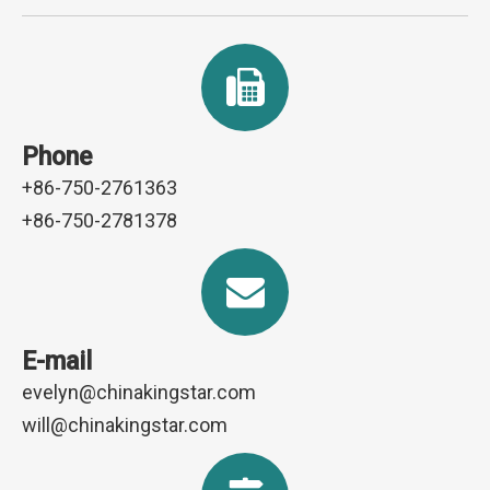
Phone
+86-750-2761363
+86-750-2781378
E-mail
evelyn@chinakingstar.com
will@chinakingstar.com