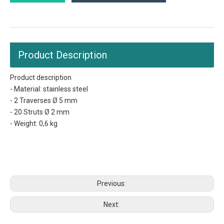
Product Description
Product description
- Material: stainless steel
- 2 Traverses Ø 5 mm
- 20 Struts Ø 2 mm
- Weight: 0,6 kg
gastronorm trays
grilling grid
catering pan sizes
Previous:
Next: