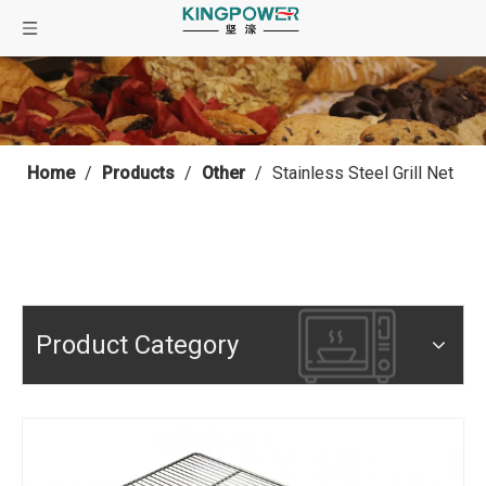
Home
/
Products
/
Other
/
Stainless Steel Grill Net
Product Category