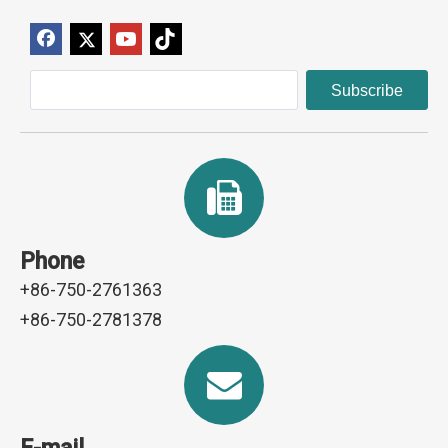
Subscribe
Phone
+86-750-2761363
+86-750-2781378