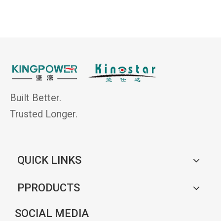
Built Better.
Trusted Longer.
QUICK LINKS
PPRODUCTS
SOCIAL MEDIA