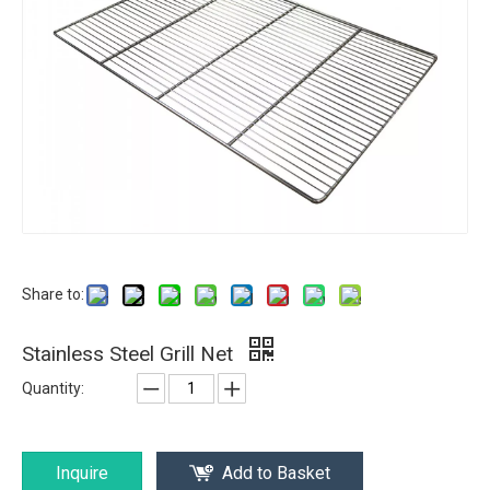
Share to:
Stainless Steel Grill Net
Quantity:
Inquire
Add to Basket