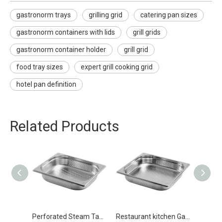
gastronorm trays
grilling grid
catering pan sizes
gastronorm containers with lids
grill grids
gastronorm container holder
grill grid
food tray sizes
expert grill cooking grid
hotel pan definition
Related Products
Perforated Steam Table Food Pan Stainless Steel Gastronorm Pan GN 1/2 65mm
Restaurant kitchen Gastronorm Pan GN 2/3 65mm