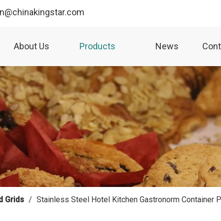
yn@chinakingstar.com
About Us
Products
News
Cont
d Grids
/
Stainless Steel Hotel Kitchen Gastronorm Containe