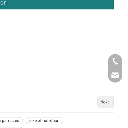
ion
Tel
Email
Next:
 pan sizes
size of hotel pan