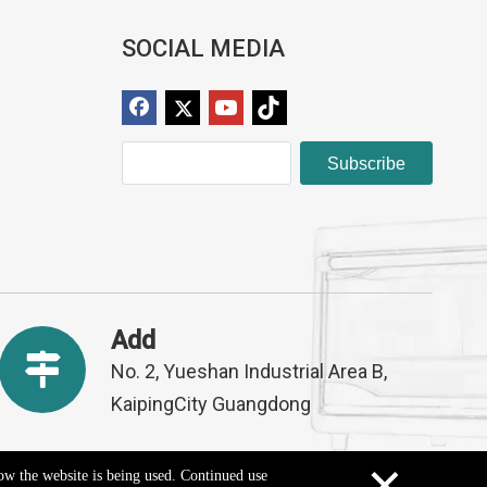
SOCIAL MEDIA
Subscribe
Add
No. 2, Yueshan Industrial Area B,
KaipingCity Guangdong
×
how the website is being used. Continued use
Sitemap
ed