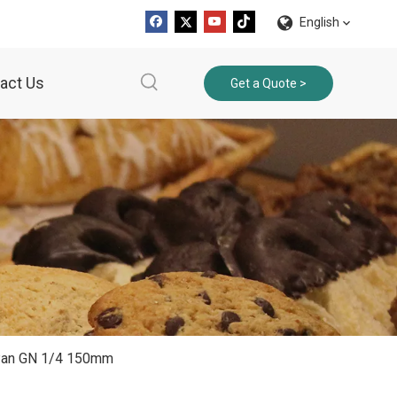
English
act Us
Get a Quote >
r Pan GN 1/4 150mm