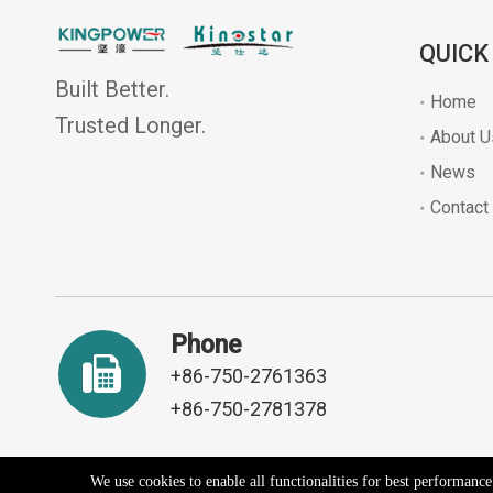
QUICK
Built Better.
Home
Trusted Longer.
About U
News
Contact
Phone
+86-750-2761363
+86-750-2781378
We use cookies to enable all functionalities for best performanc
Copyright ©