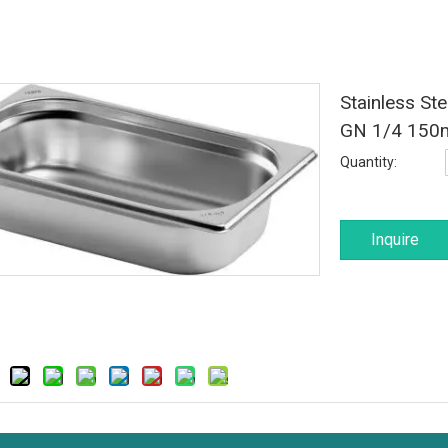
Stainless St
GN 1/4 15
Quantity:
Inquire