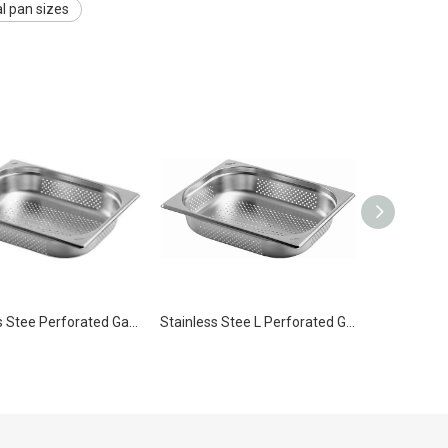
 pan sizes
Stainless Stee Perforated Gastronorm Steam Table Pan Container Pan GN 1/2 100mm for Kitchen
Stainless Stee L Perforated Gastronorm Steam Table Pan Container Pan GN 1/2 200mm for Kitchen