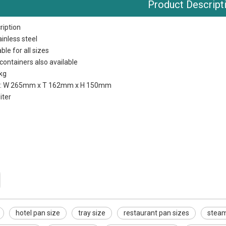
Product Descript
ription
ainless steel
ble for all sizes
containers also available
 kg
s: W 265mm x T 162mm x H 150mm
liter
hotel pan size
tray size
restaurant pan sizes
steam