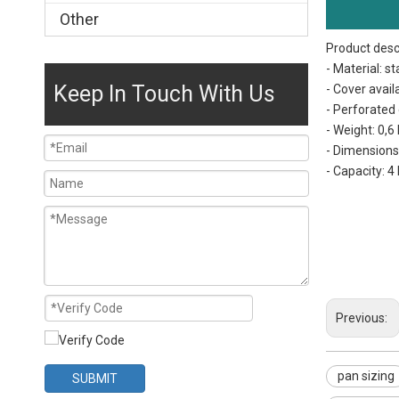
Other
Product desc
- Material: st
Keep In Touch With Us
- Cover availa
- Perforated 
- Weight: 0,6
- Dimension
- Capacity: 4 
pan sizing
hotel pan size
tray size
Previous:
pan sizing
SUBMIT