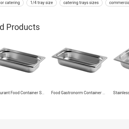
for catering
1/4 tray size
catering trays sizes
commercial
ed Products
Restaurant Food Container Stainless Steel Gastronorm Pan GN 1/3 20mm
Food Gastronorm Container Stainless Steel Pan GN 1/3 65mm