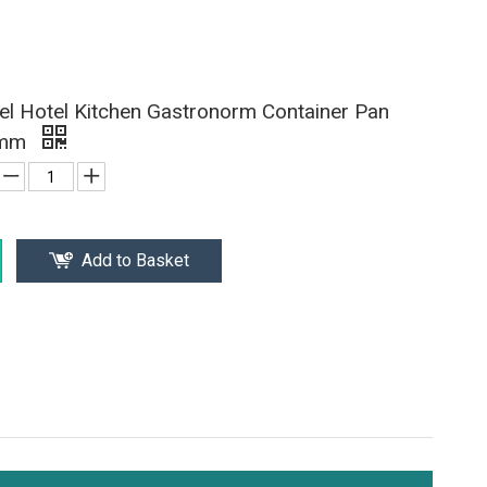
eel Hotel Kitchen Gastronorm Container Pan
0mm
Add to Basket