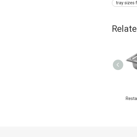
tray sizes 
Relat