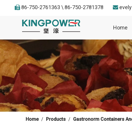
86-750-2761363 \ 86-750-2781378
evel


Home
Home
/
Products
/
Gastronorm Containers An