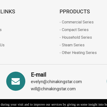
 LINKS
PPRODUCTS
Commercial Series
s
Compact Series
Household Series
 Us
Steam Series
Other Heating Series
E-mail
evelyn@chinakingstar.com
will@chinakingstar.com
e during your visit and to improve our services by giving us some insight into 
2026 Kaiping Kingpower Electrical Appliances Co., Ltd. All rights reserv