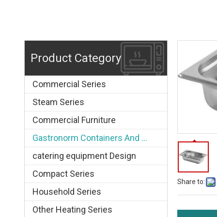
Product Category
Commercial Series
Steam Series
Commercial Furniture
Gastronorm Containers And Grids
catering equipment Design
Compact Series
Share to:
Household Series
Other Heating Series